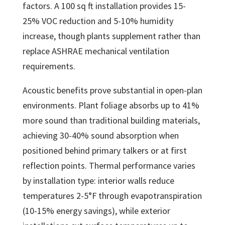
factors. A 100 sq ft installation provides 15-
25% VOC reduction and 5-10% humidity
increase, though plants supplement rather than
replace ASHRAE mechanical ventilation
requirements.
Acoustic benefits prove substantial in open-plan
environments. Plant foliage absorbs up to 41%
more sound than traditional building materials,
achieving 30-40% sound absorption when
positioned behind primary talkers or at first
reflection points. Thermal performance varies
by installation type: interior walls reduce
temperatures 2-5°F through evapotranspiration
(10-15% energy savings), while exterior