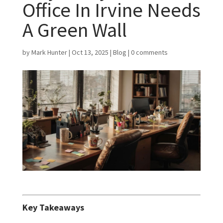
Office In Irvine Needs
A Green Wall
by
Mark Hunter
|
Oct 13, 2025
|
Blog
|
0 comments
Key Takeaways