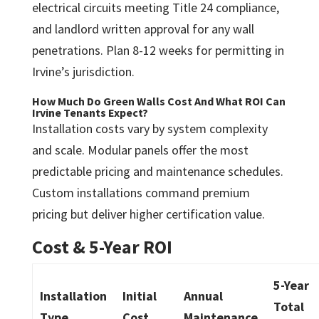
electrical circuits meeting Title 24 compliance,
and landlord written approval for any wall
penetrations. Plan 8-12 weeks for permitting in
Irvine’s jurisdiction.
How Much Do Green Walls Cost And What ROI Can
Irvine Tenants Expect?
Installation costs vary by system complexity
and scale. Modular panels offer the most
predictable pricing and maintenance schedules.
Custom installations command premium
pricing but deliver higher certification value.
Cost & 5-Year ROI
5-Year
Installation
Initial
Annual
Total
Type
Cost
Maintenance