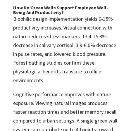
How Do Green Walls Support Employee Well-
Being And Productivity?
Biophilic design implementation yields 6-15%
productivity increases. Visual connection with
nature reduces stress markers: 13.4-15.8%
decrease in salivary cortisol, 3.9-6.0% decrease
in pulse rates, and lowered blood pressure.
Forest bathing studies confirm these
physiological benefits translate to office
environments.
Cognitive performance improves with nature
exposure. Viewing natural images produces
faster reaction times and better memory recall
compared to urban settings. A single green wall
system can contribute up to 40 points toward