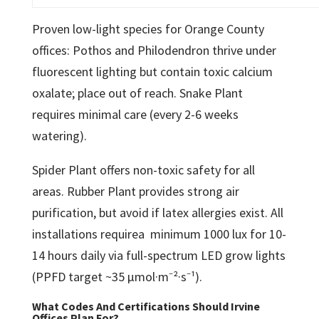
Proven low-light species for Orange County
offices: Pothos and Philodendron thrive under
fluorescent lighting but contain toxic calcium
oxalate; place out of reach. Snake Plant
requires minimal care (every 2-6 weeks
watering).
Spider Plant offers non-toxic safety for all
areas. Rubber Plant provides strong air
purification, but avoid if latex allergies exist. All
installations requirea minimum 1000 lux for 10-
14 hours daily via full-spectrum LED grow lights
(PPFD target ~35 μmol·m⁻²·s⁻¹).
What Codes And Certifications Should Irvine
Offices Plan For?