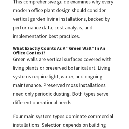
This comprehensive guide examines why every
modern office plant design should consider
vertical garden Irvine installations, backed by
performance data, cost analysis, and
implementation best practices.
What Exactly Counts As A “Green Wall” In An
Office Context?
Green walls are vertical surfaces covered with
living plants or preserved botanical art. Living
systems require light, water, and ongoing
maintenance. Preserved moss installations
need only periodic dusting. Both types serve
different operational needs.
Four main system types dominate commercial
installations. Selection depends on building