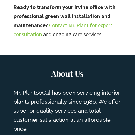
Ready to transform your Irvine office with
professional green wall installation and
maintenance?
Contact Mr. Plant for expert
consultation
and ongoing care services.
About Us
Mr.
PlantSoCal
has been servicing interior
plants professionally since 1980. We offer
superior quality services and total
customer satisfaction at an affordable
price.