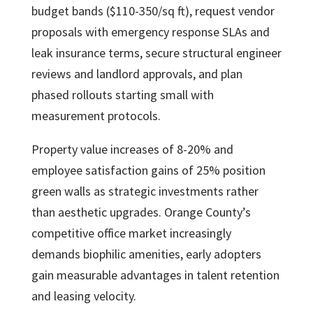
budget bands ($110-350/sq ft), request vendor
proposals with emergency response SLAs and
leak insurance terms, secure structural engineer
reviews and landlord approvals, and plan
phased rollouts starting small with
measurement protocols.
Property value increases of 8-20% and
employee satisfaction gains of 25% position
green walls as strategic investments rather
than aesthetic upgrades. Orange County’s
competitive office market increasingly
demands biophilic amenities, early adopters
gain measurable advantages in talent retention
and leasing velocity.