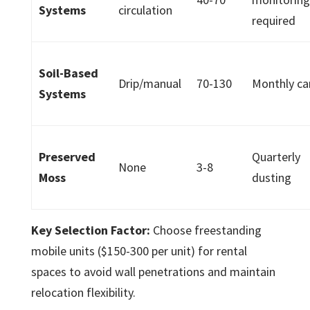
Systems
circulation
required
Soil-Based
Drip/manual
70-130
Monthly ca
Systems
Preserved
Quarterly
None
3-8
Moss
dusting
Key Selection Factor:
Choose freestanding
mobile units ($150-300 per unit) for rental
spaces to avoid wall penetrations and maintain
relocation flexibility.