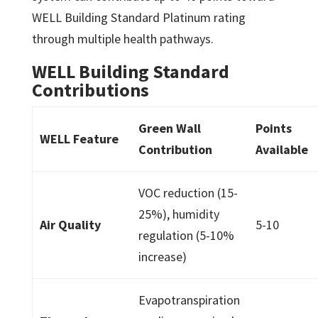
WELL Building Standard Platinum rating
through multiple health pathways.
WELL Building Standard
Contributions
Green Wall
Points
WELL Feature
Contribution
Available
VOC reduction (15-
25%), humidity
Air Quality
5-10
regulation (5-10%
increase)
Evapotranspiration