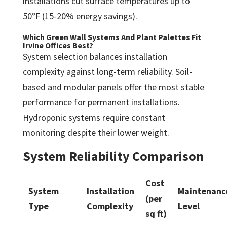
installations cut surface temperatures up to
50°F (15-20% energy savings).
Which Green Wall Systems And Plant Palettes Fit
Irvine Offices Best?
System selection balances installation
complexity against long-term reliability. Soil-
based and modular panels offer the most stable
performance for permanent installations.
Hydroponic systems require constant
monitoring despite their lower weight.
System Reliability Comparison
Cost
System
Installation
Maintenanc
(per
Type
Complexity
Level
sq ft)