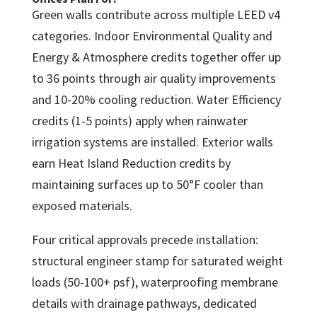
Green walls contribute across multiple LEED v4
categories. Indoor Environmental Quality and
Energy & Atmosphere credits together offer up
to 36 points through air quality improvements
and 10-20% cooling reduction. Water Efficiency
credits (1-5 points) apply when rainwater
irrigation systems are installed. Exterior walls
earn Heat Island Reduction credits by
maintaining surfaces up to 50°F cooler than
exposed materials.
Four critical approvals precede installation:
structural engineer stamp for saturated weight
loads (50-100+ psf), waterproofing membrane
details with drainage pathways, dedicated