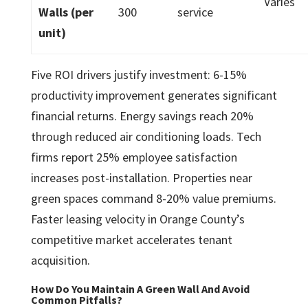
Varies
Walls (per
300
service
unit)
Five ROI drivers justify investment: 6-15%
productivity improvement generates significant
financial returns. Energy savings reach 20%
through reduced air conditioning loads. Tech
firms report 25% employee satisfaction
increases post-installation. Properties near
green spaces command 8-20% value premiums.
Faster leasing velocity in Orange County’s
competitive market accelerates tenant
acquisition.
How Do You Maintain A Green Wall And Avoid
Common Pitfalls?