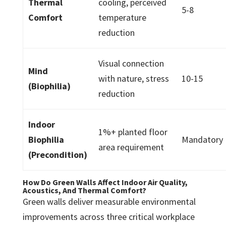
Thermal
cooling, perceived
5-8
Comfort
temperature
reduction
Visual connection
Mind
with nature, stress
10-15
(Biophilia)
reduction
Indoor
1%+ planted floor
Biophilia
Mandatory
area requirement
(Precondition)
How Do Green Walls Affect Indoor Air Quality,
Acoustics, And Thermal Comfort?
Green walls deliver measurable environmental
improvements across three critical workplace