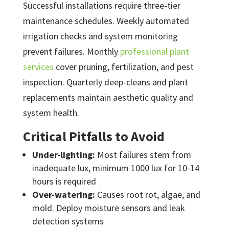
Successful installations require three-tier
maintenance schedules. Weekly automated
irrigation checks and system monitoring
prevent failures. Monthly
professional plant
services
cover pruning, fertilization, and pest
inspection. Quarterly deep-cleans and plant
replacements maintain aesthetic quality and
system health.
Critical Pitfalls to Avoid
Under-lighting:
Most failures stem from
inadequate lux, minimum 1000 lux for 10-14
hours is required
Over-watering:
Causes root rot, algae, and
mold. Deploy moisture sensors and leak
detection systems