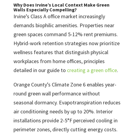
Why Does Irvine’s Local Context Make Green
Walls Especially Compelling?
Irvine’s Class A office market increasingly
demands biophilic amenities. Properties near
green spaces command 5-12% rent premiums.
Hybrid-work retention strategies now prioritize
wellness features that distinguish physical
workplaces from home offices, principles
detailed in our guide to
creating a green office
.
Orange County’s Climate Zone 6 enables year-
round green wall performance without
seasonal dormancy. Evapotranspiration reduces
air conditioning needs by up to 20%. Interior
installations provide 2-5°F perceived cooling in
perimeter zones, directly cutting energy costs.