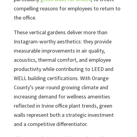
compelling reasons for employees to return to
the office.
These vertical gardens deliver more than
Instagram-worthy aesthetics: they provide
measurable improvements in air quality,
acoustics, thermal comfort, and employee
productivity while contributing to LEED and
WELL building certifications. With Orange
County’s year-round growing climate and
increasing demand for wellness amenities
reflected in Irvine office plant trends, green
walls represent both a strategic investment
and a competitive differentiator.