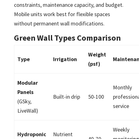
constraints, maintenance capacity, and budget.
Mobile units work best for flexible spaces
without permanent wall modifications.
Green Wall Types Comparison
Weight
Type
Irrigation
Maintena
(psf)
Modular
Monthly
Panels
Built-in drip
50-100
profession
(GSky,
service
LiveWall)
Weekly
Hydroponic
Nutrient
40-70
monitorin