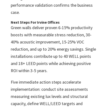
performance validation confirms the business
case.
Next Steps For Irvine Offices
Green walls deliver proven 6-15% productivity
boosts with measurable stress reduction, 30-
40% acoustic improvement, 15-25% VOC
reduction, and up to 20% energy savings. Single
installations contribute up to 40 WELL points
and 18+ LEED points while achieving positive
ROI within 3-5 years.
Five immediate action steps accelerate
implementation: conduct site assessments
measuring existing lux levels and structural
capacity, define WELL/LEED targets and