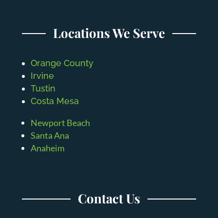
Locations We Serve
Orange County
Irvine
Tustin
Costa Mesa
Newport Beach
Santa Ana
Anaheim
Contact Us