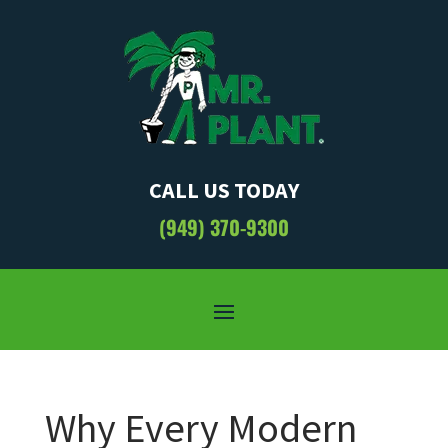
CALL US TODAY
(949) 370-9300
Why Every Modern