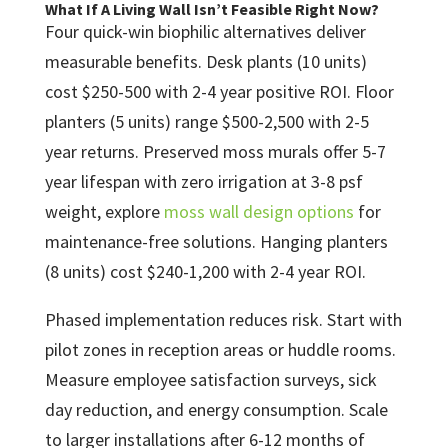
What If A Living Wall Isn’t Feasible Right Now?
Four quick-win biophilic alternatives deliver
measurable benefits. Desk plants (10 units)
cost $250-500 with 2-4 year positive ROI. Floor
planters (5 units) range $500-2,500 with 2-5
year returns. Preserved moss murals offer 5-7
year lifespan with zero irrigation at 3-8 psf
weight, explore
moss wall design options
for
maintenance-free solutions. Hanging planters
(8 units) cost $240-1,200 with 2-4 year ROI.
Phased implementation reduces risk. Start with
pilot zones in reception areas or huddle rooms.
Measure employee satisfaction surveys, sick
day reduction, and energy consumption. Scale
to larger installations after 6-12 months of