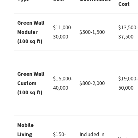
Cost
Green Wall
$11,000-
$13,500
Modular
$500-1,500
30,000
37,500
(100 sq ft)
Green Wall
$15,000-
$19,000
Custom
$800-2,000
40,000
50,000
(100 sq ft)
Mobile
Living
$150-
Included in