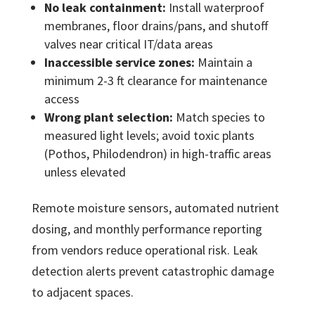
No leak containment:
Install waterproof
membranes, floor drains/pans, and shutoff
valves near critical IT/data areas
Inaccessible service zones:
Maintain a
minimum 2-3 ft clearance for maintenance
access
Wrong plant selection:
Match species to
measured light levels; avoid toxic plants
(Pothos, Philodendron) in high-traffic areas
unless elevated
Remote moisture sensors, automated nutrient
dosing, and monthly performance reporting
from vendors reduce operational risk. Leak
detection alerts prevent catastrophic damage
to adjacent spaces.