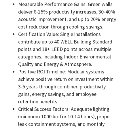
Measurable Performance Gains: Green walls
deliver 6-15% productivity increases, 30-40%
acoustic improvement, and up to 20% energy
cost reduction through cooling savings.
Certification Value: Single installations
contribute up to 40 WELL Building Standard
points and 18+ LEED points across multiple
categories, including Indoor Environmental
Quality and Energy & Atmosphere.
Positive ROI Timeline: Modular systems
achieve positive return on investment within
3-5 years through combined productivity
gains, energy savings, and employee
retention benefits.
Critical Success Factors: Adequate lighting
(minimum 1000 lux for 10-14 hours), proper
leak containment systems, and monthly