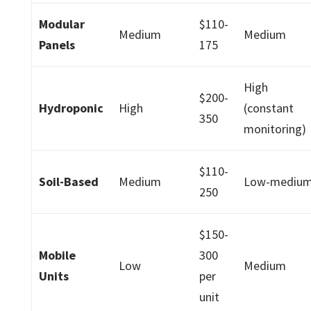
Modular
$110-
Medium
Medium
Panels
175
High
$200-
Hydroponic
High
(constant
350
monitoring)
$110-
Soil-Based
Medium
Low-mediu
250
$150-
Mobile
300
Low
Medium
Units
per
unit