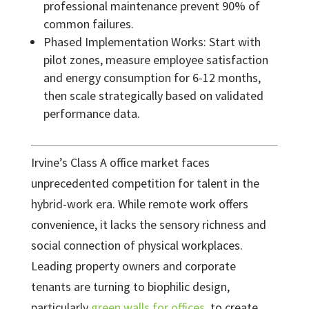
professional maintenance prevent 90% of
common failures.
Phased Implementation Works: Start with
pilot zones, measure employee satisfaction
and energy consumption for 6-12 months,
then scale strategically based on validated
performance data.
Irvine’s Class A office market faces
unprecedented competition for talent in the
hybrid-work era. While remote work offers
convenience, it lacks the sensory richness and
social connection of physical workplaces.
Leading property owners and corporate
tenants are turning to biophilic design,
particularly
green walls for offices
, to create