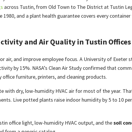
gs
across Tustin, from Old Town to The District at Tustin Le
1980, and a plant health guarantee covers every container w
tivity and Air Quality in Tustin Offices
door air, and improve employee focus. A University of Exeter
ctivity by 15%. NASA’s Clean Air Study confirmed that comm
office furniture, printers, and cleaning products.
ate with dry, low-humidity HVAC air for most of the year. Tha
nts. Live potted plants raise indoor humidity by 5 to 10 pe
stin office light, low-humidity HVAC output, and the
soil con
ed from a generic catalog.