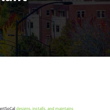
lantSoCal
designs, installs, and maintains