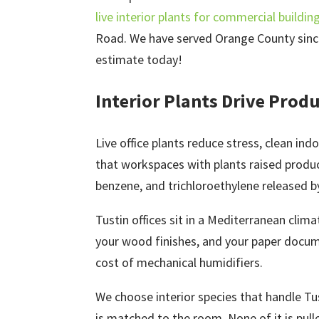
live interior plants for commercial buildin
Road. We have served Orange County since 
estimate today!
Interior Plants Drive Produc
Live office plants reduce stress, clean in
that workspaces with plants raised produ
benzene, and trichloroethylene released by 
Tustin offices sit in a Mediterranean clim
your wood finishes, and your paper docume
cost of mechanical humidifiers.
We choose interior species that handle Tu
is matched to the room. None of it is pull