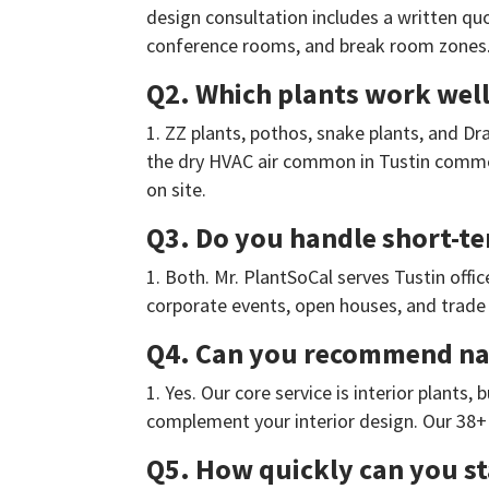
design consultation includes a written quo
conference rooms, and break room zones
Q2. Which plants work well 
ZZ plants, pothos, snake plants, and Dra
the dry HVAC air common in Tustin commer
on site.
Q3. Do you handle short-te
Both. Mr. PlantSoCal serves Tustin offi
corporate events, open houses, and trade 
Q4. Can you recommend nati
Yes. Our core service is interior plants
complement your interior design. Our 38+ 
Q5. How quickly can you sta