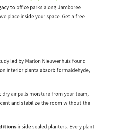
gacy to office parks along Jamboree
e place inside your space. Get a free
 study led by Marlon Nieuwenhuis found
on interior plants absorb formaldehyde,
t dry air pulls moisture from your team,
rcent and stabilize the room without the
ditions
inside sealed planters. Every plant