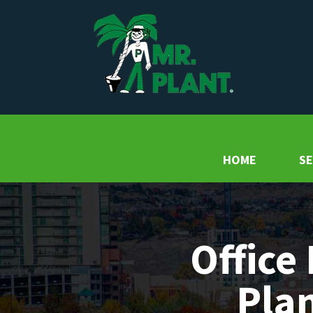
HOME
SE
Office 
Plan