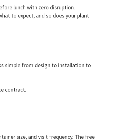
efore lunch with zero disruption.
what to expect, and so does your plant
ss simple from design to installation to
ce contract.
ainer size, and visit frequency. The free