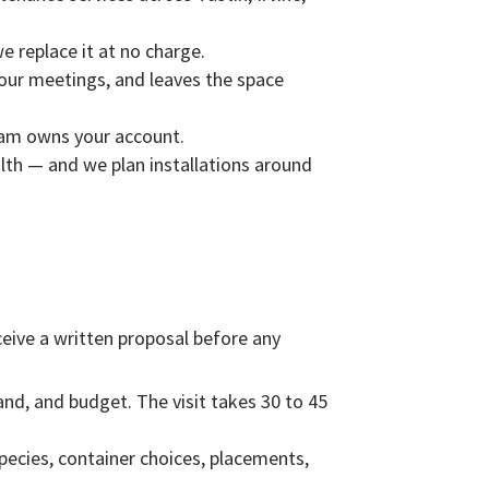
we replace it at no charge.
our meetings, and leaves the space
eam owns your account.
ealth — and we plan installations around
receive a written proposal before any
and, and budget. The visit takes 30 to 45
species, container choices, placements,