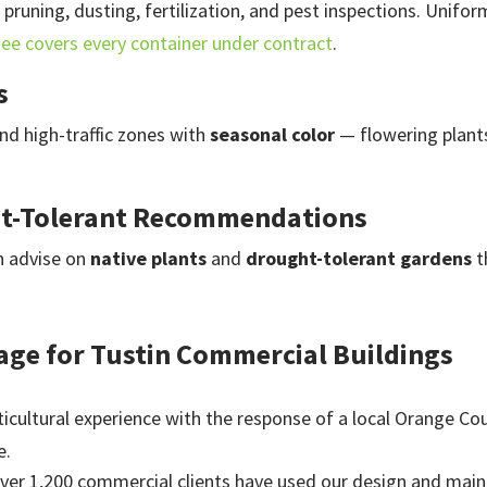
 pruning, dusting, fertilization, and pest inspections. Unif
tee covers every container under contract
.
s
nd high-traffic zones with
seasonal color
— flowering plants
ht-Tolerant Recommendations
n advise on
native plants
and
drought-tolerant gardens
t
age for Tustin Commercial Buildings
icultural experience with the response of a local Orange Cou
e.
ver 1,200 commercial clients have used our design and maint