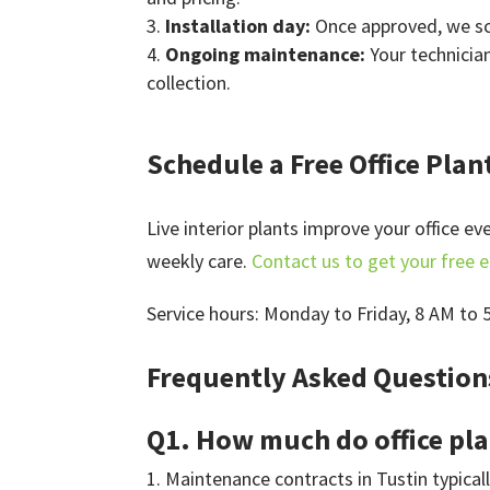
Installation day:
Once approved, we sch
Ongoing maintenance:
Your technicia
collection.
Schedule a Free Office Plan
Live interior plants improve your office e
weekly care.
Contact us to get your free 
Service hours: Monday to Friday, 8 AM to 
Frequently Asked Questions
Q1. How much do office pla
Maintenance contracts in Tustin typical