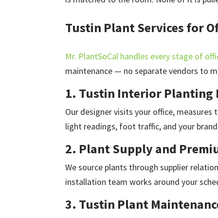
Tustin Plant Services for 
Mr. PlantSoCal handles every stage of offi
maintenance — no separate vendors to m
1. Tustin Interior Planting
Our designer visits your office, measures
light readings, foot traffic, and your brand
2. Plant Supply and Premiu
We source plants through supplier relation
installation team works around your sched
3. Tustin Plant Maintenanc