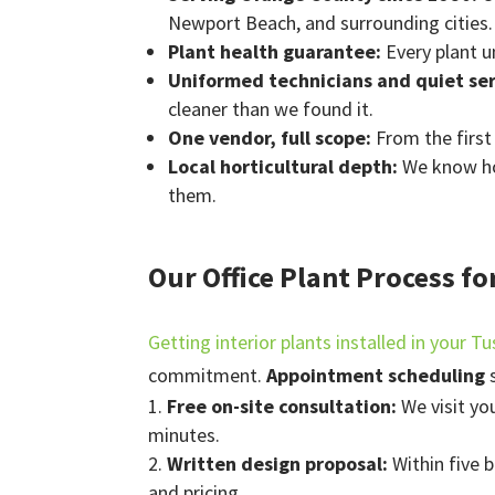
Newport Beach, and surrounding cities.
Plant health guarantee:
Every plant u
Uniformed technicians and quiet se
cleaner than we found it.
One vendor, full scope:
From the firs
Local horticultural depth:
We know how
them.
Our Office Plant Process fo
Getting interior plants installed in your Tu
commitment.
Appointment scheduling
s
Free on-site consultation:
We visit yo
minutes.
Written design proposal:
Within five 
and pricing.