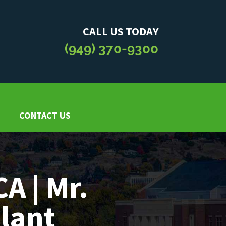
CALL US TODAY
(949) 370-9300
CONTACT US
CA | Mr.
Plant