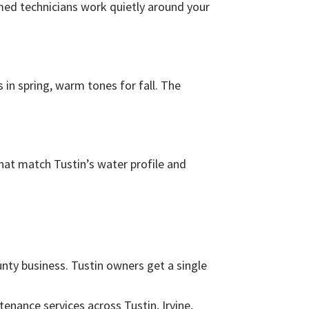
ormed technicians work quietly around your
 in spring, warm tones for fall. The
hat match Tustin’s water profile and
nty business. Tustin owners get a single
enance services across Tustin, Irvine,