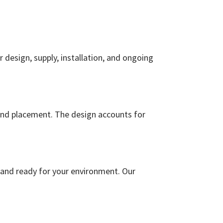
r design, supply, installation, and ongoing
 and placement. The design accounts for
, and ready for your environment. Our