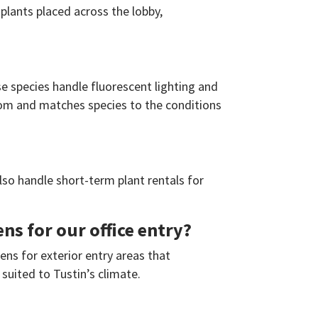
 plants placed across the lobby,
se species handle fluorescent lighting and
oom and matches species to the conditions
lso handle short-term plant rentals for
s for our office entry?
ens for exterior entry areas that
suited to Tustin’s climate.