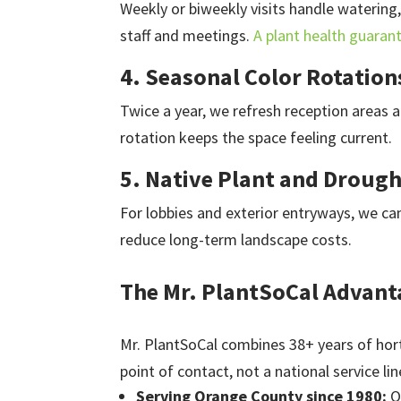
Weekly or biweekly visits handle watering,
staff and meetings.
A plant health guaran
4. Seasonal Color Rotation
Twice a year, we refresh reception areas a
rotation keeps the space feeling current.
5. Native Plant and Droug
For lobbies and exterior entryways, we ca
reduce long-term landscape costs.
The Mr. PlantSoCal Advant
Mr. PlantSoCal combines 38+ years of hort
point of contact, not a national service lin
Serving Orange County since 1980:
O