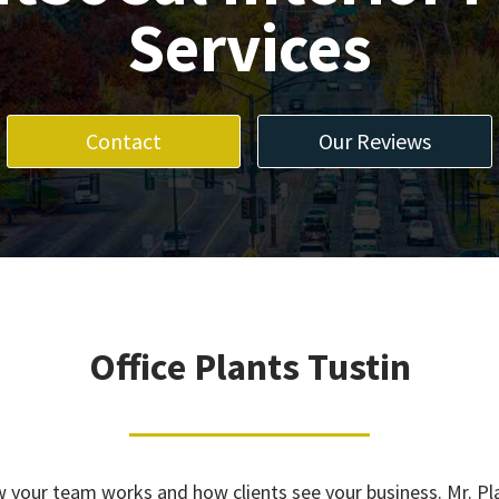
Services
Contact
Our Reviews
Office Plants Tustin
how your team works and how clients see your business. Mr. P