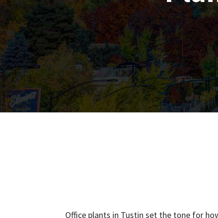
Office plants in Tustin set the tone for 