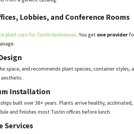
Offices, Lobbies, and Conference Rooms
ce plant care for Tustin businesses
. You get
one provider
fo
anage.
 Design
 the space, and recommends plant species, container styles,
 aesthetic.
m Installation
ships built over 38+ years. Plants arrive healthy, acclimated
ule and finishes most Tustin offices before lunch.
e Services