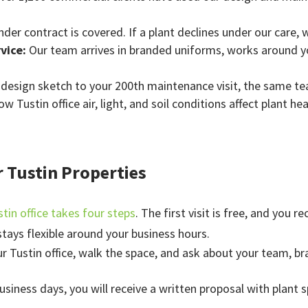
nder contract is covered. If a plant declines under our care, 
rvice:
Our team arrives in branded uniforms, works around y
t design sketch to your 200th maintenance visit, the same t
 Tustin office air, light, and soil conditions affect plant h
r Tustin Properties
stin office takes four steps
. The first visit is free, and you 
tays flexible around your business hours.
ur Tustin office, walk the space, and ask about your team, br
business days, you will receive a written proposal with plant 