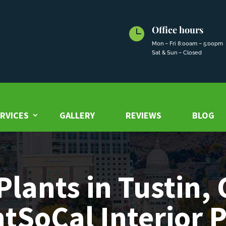
Office hours

Mon – Fri 8:00am – 5:00pm
Sat & Sun – Closed
RVICES
GALLERY
REVIEWS
BLOG
Plants in Tustin, 
tSoCal Interior 