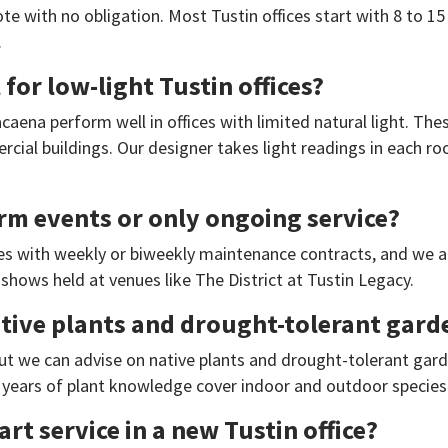
te with no obligation. Most Tustin offices start with 8 to 15
.
for low-light Tustin offices?
caena perform well in offices with limited natural light. The
cial buildings. Our designer takes light readings in each r
rm events or only ongoing service?
ces with weekly or biweekly maintenance contracts, and we a
shows held at venues like The District at Tustin Legacy.
ve plants and drought-tolerant garden
, but we can advise on native plants and drought-tolerant gard
years of plant knowledge cover indoor and outdoor species 
rt service in a new Tustin office?