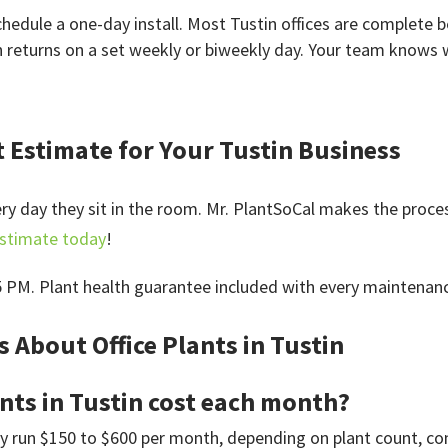
edule a one-day install. Most Tustin offices are complete b
n returns on a set weekly or biweekly day. Your team knows 
t Estimate for Your Tustin Business
very day they sit in the room. Mr. PlantSoCal makes the proce
estimate today
!
5 PM. Plant health guarantee included with every maintenan
 About Office Plants in Tustin
nts in Tustin cost each month?
ly run $150 to $600 per month, depending on plant count, cont