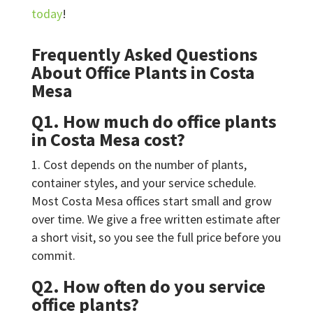
today
!
Frequently Asked Questions
About Office Plants in Costa
Mesa
Q1. How much do office plants
in Costa Mesa cost?
Cost depends on the number of plants,
container styles, and your service schedule.
Most Costa Mesa offices start small and grow
over time. We give a free written estimate after
a short visit, so you see the full price before you
commit.
Q2. How often do you service
office plants?