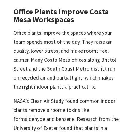
Office Plants Improve Costa
Mesa Workspaces
Office plants improve the spaces where your
team spends most of the day. They raise air
quality, lower stress, and make rooms feel
calmer. Many Costa Mesa offices along Bristol
Street and the South Coast Metro district run
on recycled air and partial light, which makes
the right indoor plants a practical fix.
NASA’s Clean Air Study found common indoor
plants remove airborne toxins like
formaldehyde and benzene. Research from the
University of Exeter found that plants in a