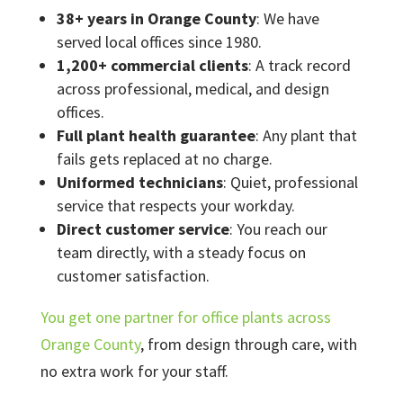
38+ years in Orange County
: We have
served local offices since 1980.
1,200+ commercial clients
: A track record
across professional, medical, and design
offices.
Full plant health guarantee
: Any plant that
fails gets replaced at no charge.
Uniformed technicians
: Quiet, professional
service that respects your workday.
Direct customer service
: You reach our
team directly, with a steady focus on
customer satisfaction.
You get one partner for office plants across
Orange County
, from design through care, with
no extra work for your staff.