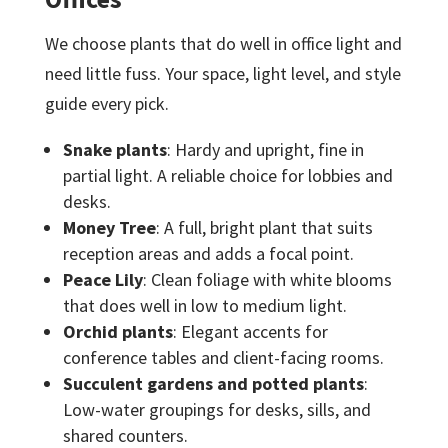
We choose plants that do well in office light and
need little fuss. Your space, light level, and style
guide every pick.
Snake plants
: Hardy and upright, fine in
partial light. A reliable choice for lobbies and
desks.
Money Tree
: A full, bright plant that suits
reception areas and adds a focal point.
Peace Lily
: Clean foliage with white blooms
that does well in low to medium light.
Orchid plants
: Elegant accents for
conference tables and client-facing rooms.
Succulent gardens and potted plants
:
Low-water groupings for desks, sills, and
shared counters.