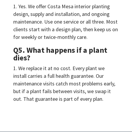
Yes. We offer Costa Mesa interior planting
design, supply and installation, and ongoing
maintenance. Use one service or all three. Most
clients start with a design plan, then keep us on
for weekly or twice-monthly care.
Q5. What happens if a plant
dies?
We replace it at no cost. Every plant we
install carries a full health guarantee. Our
maintenance visits catch most problems early,
but if a plant fails between visits, we swap it
out. That guarantee is part of every plan.