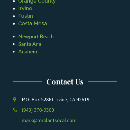
Orange County
Irvine
Tustin
Costa Mesa
Newport Beach
Santa Ana
Anaheim
Contact Us
P.O. Box 52861 Irvine, CA 92619
(949) 370-9300
mark@mrplantsocal.com