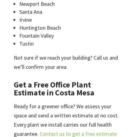
Newport Beach
Santa Ana
Irvine
Huntington Beach
Fountain Valley
Tustin
Not sure if we reach your building? Call us and
we’ll confirm your area.
Get a Free Office Plant
Estimate in Costa Mesa
Ready for a greener office? We assess your
space and send a written estimate at no cost.
Every plant we install carries our full health
guarantee.
Contact us to get a free estimate