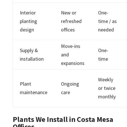
Interior
New or
One-
planting
refreshed
time / as
design
offices
needed
Move-ins
Supply &
One-
and
installation
time
expansions
Weekly
Plant
Ongoing
or twice
maintenance
care
monthly
Plants We Install in Costa Mesa
Offices