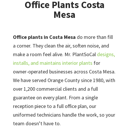
Office Plants Costa
Mesa
Office plants in Costa Mesa
do more than fill
a corner. They clean the air, soften noise, and
make a room feel alive. Mr. PlantSoCal
designs,
installs, and maintains interior plants
for
owner-operated businesses across Costa Mesa.
We have served Orange County since 1980, with
over 1,200 commercial clients and a full
guarantee on every plant. From a single
reception piece to a full office plan, our
uniformed technicians handle the work, so your
team doesn’t have to.