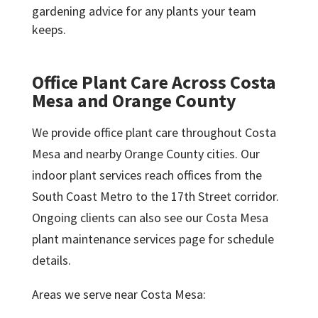
gardening advice for any plants your team
keeps.
Office Plant Care Across Costa
Mesa and Orange County
We provide office plant care throughout Costa
Mesa and nearby Orange County cities. Our
indoor plant services reach offices from the
South Coast Metro to the 17th Street corridor.
Ongoing clients can also see our Costa Mesa
plant maintenance services page for schedule
details.
Areas we serve near Costa Mesa: