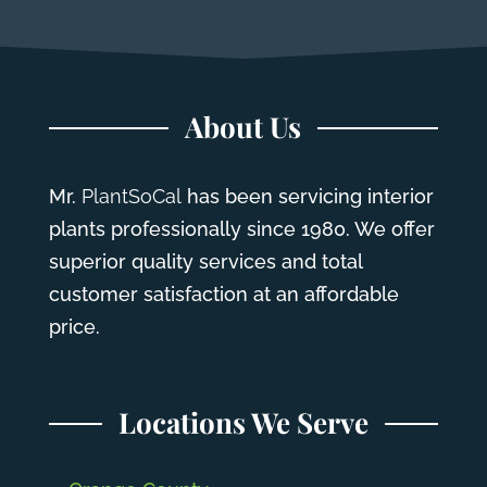
About Us
Mr.
PlantSoCal
has been servicing interior
plants professionally since 1980. We offer
superior quality services and total
customer satisfaction at an affordable
price.
Locations We Serve