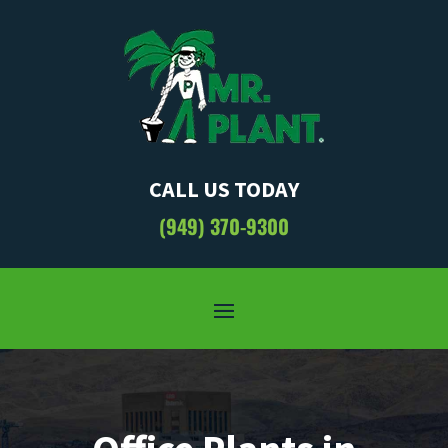
CALL US TODAY
(949) 370-9300