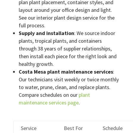
plan plant placement, container styles, and
layout around your office design and light.
See our interior plant design service for the
full process.
Supply and installation
: We source indoor
plants, tropical plants, and containers
through 38 years of supplier relationships,
then install each piece for the right look and
healthy growth.
Costa Mesa plant maintenance services
:
Our technicians visit weekly or twice monthly
to water, prune, clean, and replace plants.
Compare schedules on our
plant
maintenance services page
.
Service
Best For
Schedule