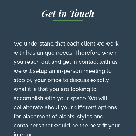
Get in Touch
We understand that each client we work
with has unique needs. Therefore when
you reach out and get in contact with us
we will setup an in-person meeting to
stop by your office to discuss exactly
what it is that you are looking to
accomplish with your space. We will
collaborate about your different options
for placement of plants, styles and
containers that would be the best fit your
interior.