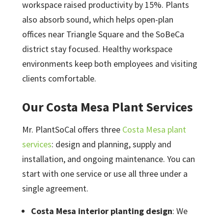
workspace raised productivity by 15%. Plants
also absorb sound, which helps open-plan
offices near Triangle Square and the SoBeCa
district stay focused. Healthy workspace
environments keep both employees and visiting
clients comfortable.
Our Costa Mesa Plant Services
Mr. PlantSoCal offers three
Costa Mesa plant
services
: design and planning, supply and
installation, and ongoing maintenance. You can
start with one service or use all three under a
single agreement.
Costa Mesa interior planting design
: We