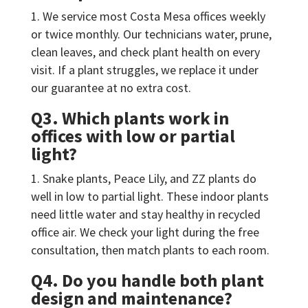
We service most Costa Mesa offices weekly
or twice monthly. Our technicians water, prune,
clean leaves, and check plant health on every
visit. If a plant struggles, we replace it under
our guarantee at no extra cost.
Q3. Which plants work in
offices with low or partial
light?
Snake plants, Peace Lily, and ZZ plants do
well in low to partial light. These indoor plants
need little water and stay healthy in recycled
office air. We check your light during the free
consultation, then match plants to each room.
Q4. Do you handle both plant
design and maintenance?