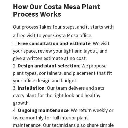
How Our Costa Mesa Plant
Process Works
Our process takes four steps, and it starts with
a free visit to your Costa Mesa office.
Free consultation and estimate
: We visit
your space, review your light and layout, and
give a written estimate at no cost.
Design and plant selection
: We propose
plant types, containers, and placement that fit
your office design and budget.
Installation
: Our team delivers and sets
every plant for the right look and healthy
growth.
Ongoing maintenance
: We return weekly or
twice monthly for full interior plant
maintenance. Our technicians also share simple