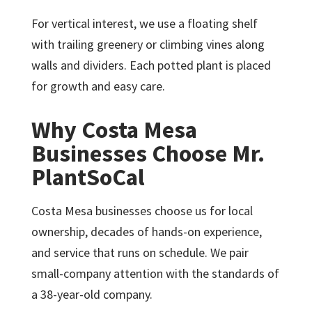
For vertical interest, we use a floating shelf
with trailing greenery or climbing vines along
walls and dividers. Each potted plant is placed
for growth and easy care.
Why Costa Mesa
Businesses Choose Mr.
PlantSoCal
Costa Mesa businesses choose us for local
ownership, decades of hands-on experience,
and service that runs on schedule. We pair
small-company attention with the standards of
a 38-year-old company.