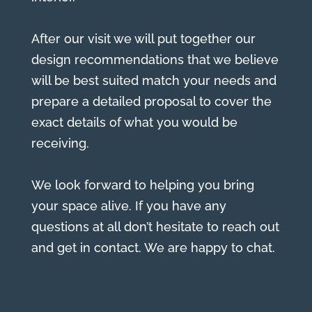
After our visit we will put together our
design recommendations that we believe
will be best suited match your needs and
prepare a detailed proposal to cover the
exact details of what you would be
receiving.
We look forward to helping you bring
your space alive. If you have any
questions at all don’t hesitate to reach out
and get in contact. We are happy to chat.