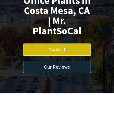
Office Plants in
Costa Mesa, CA
| Mr.
PlantSoCal
Contact
Our Reviews