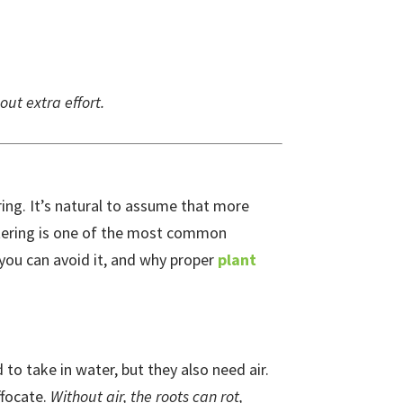
out extra effort.
ing. It’s natural to assume that more
tering is one of the most common
 you can avoid it, and why proper
plant
to take in water, but they also need air.
ffocate.
Without air, the roots can rot,