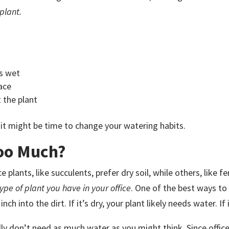
plant.
is wet
ace
 the plant
it might be time to change your watering habits.
oo Much?
plants, like succulents, prefer dry soil, while others, like fer
ype of plant you have in your office
. One of the best ways to 
nch into the dirt. If it’s dry, your plant likely needs water. If i
ly don’t need as much water as you might think. Since offic