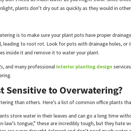
light, plants don’t dry out as quickly as they would in othe
tering is to make sure your plant pots have proper drainage
oil, leading to root rot. Look for pots with drainage holes, or
es inside it and remove it to water your plant.
ts
, and many professional
interior planting design
services
ering.
t Sensitive to Overwatering?
ring than others. Here’s a list of common office plants that
lants store water in their leaves and can go a long time wit
n-law’s tongue,” these are incredibly tough, but they hate w
rites are super drought-tolerant and don’t need much water at