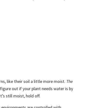
ns, like their soil a little more moist.
The
figure out if your plant needs water is by
t’s still moist, hold off.
e environments are controlled with