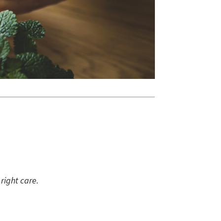
right care.