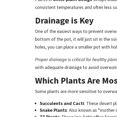
consistent temperatures and often less sun
Drainage is Key
One of the easiest ways to prevent overwa
bottom of the pot, it will just sit in the s
holes, you can place a smaller pot with hol
Proper drainage is critical for healthy plan
with adequate drainage to avoid overwat
Which Plants Are Mos
Some plants are more sensitive to overwate
Succulents and Cacti
: These desert p
Snake Plants
: Also known as “mother-i
ZZ Plants
: These low-light office favo