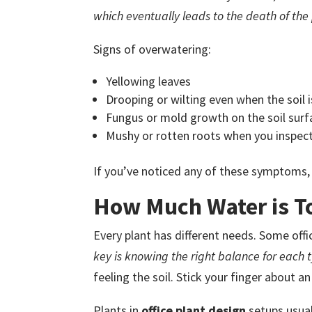
which eventually leads to the death of the 
Signs of overwatering:
Yellowing leaves
Drooping or wilting even when the soil 
Fungus or mold growth on the soil surf
Mushy or rotten roots when you inspect
If you’ve noticed any of these symptoms, 
How Much Water is T
Every plant has different needs. Some office 
key is knowing the right balance for each t
feeling the soil. Stick your finger about an i
Plants in
office plant design
setups usual