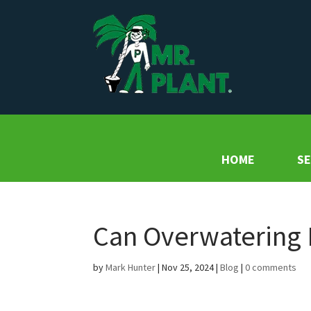
HOME
SE
Can Overwatering K
by
Mark Hunter
|
Nov 25, 2024
|
Blog
|
0 comments