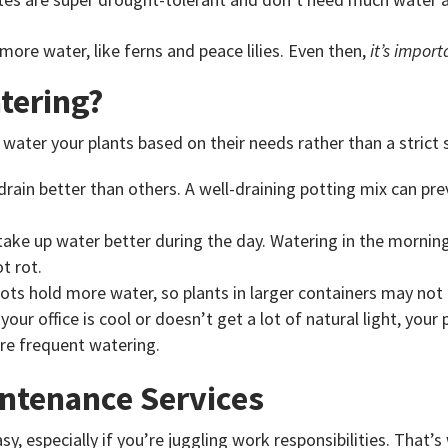
more water, like ferns and peace lilies. Even then,
it’s import
tering?
ater your plants based on their needs rather than a strict s
drain better than others. A well-draining potting mix can pre
 take up water better during the day. Watering in the morning
t rot.
pots hold more water, so plants in larger containers may not
f your office is cool or doesn’t get a lot of natural light, your
re frequent watering.
intenance Services
asy, especially if you’re juggling work responsibilities. That