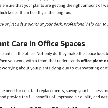
 ensure that your plants are getting the right amount of wat
which keeps them healthy in the long run.
e or just a few plants at your desk, professional help can sa
ant Care in Office Spaces
lants in the office. Not only do they make the space look bet
 When you work with a team that understands
office plant d
ut worrying about your plants dying due to overwatering or o
the need for constant replacements, saving your business m
 and provide the full benefits of improved air quality and ae