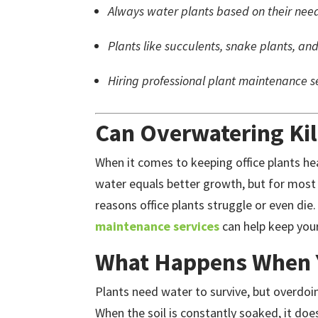
Always water plants based on their need
Plants like succulents, snake plants, and
Hiring professional plant maintenance se
Can Overwatering Kill
When it comes to keeping office plants he
water equals better growth, but for most
reasons office plants struggle or even die
maintenance services
can help keep your
What Happens When 
Plants need water to survive, but overdoi
When the soil is constantly soaked, it doe