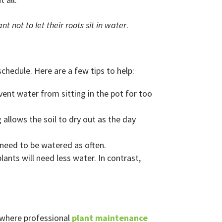
ant not to let their roots sit in water
.
chedule. Here are a few tips to help:
vent water from sitting in the pot for too
 allows the soil to dry out as the day
 need to be watered as often.
 plants will need less water. In contrast,
’s where professional
plant maintenance