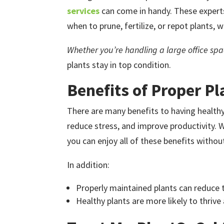
services
can come in handy. These experts
when to prune, fertilize, or repot plants, 
Whether you’re handling a large office spac
plants stay in top condition.
Benefits of Proper Pl
There are many benefits to having healthy p
reduce stress, and improve productivity.
you can enjoy all of these benefits witho
In addition:
Properly maintained plants can reduce 
Healthy plants are more likely to thrive