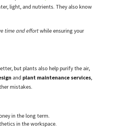
er, light, and nutrients. They also know
ve time and effort
while ensuring your
ter, but plants also help purify the air,
esign
and
plant maintenance services
,
ther mistakes.
oney in the long term.
sthetics in the workspace.