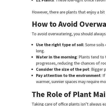
However, there are plants that enjoy a bit 
How to Avoid Overwa
To avoid overwatering, you should always w
Use the right type of soil
: Some soils 
long.
Water in the morning
: Plants tend to
progresses, reducing the chances of roo
Consider the size of the pot
: Bigger 
Pay attention to the environment
: I
warmer, sunnier spaces may require mo
The Role of Plant Ma
Taking care of office plants isn’t always e