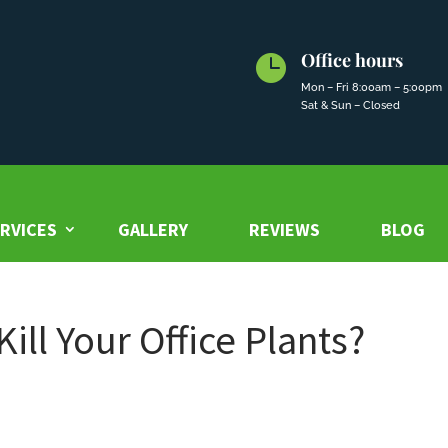
Office hours

Mon – Fri 8:00am – 5:00pm
Sat & Sun – Closed
RVICES
GALLERY
REVIEWS
BLOG
ill Your Office Plants?