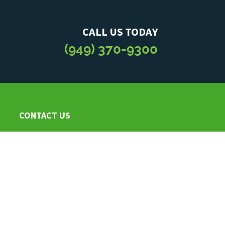
CALL US TODAY
(949) 370-9300
CONTACT US