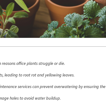
reasons office plants struggle or die.
, leading to root rot and yellowing leaves.
intenance services can prevent overwatering by ensuring the 
inage holes to avoid water buildup.