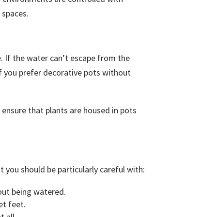
r spaces.
. If the water can’t escape from the
 if you prefer decorative pots without
 ensure that plants are housed in pots
 you should be particularly careful with:
hout being watered.
et feet.
 all.