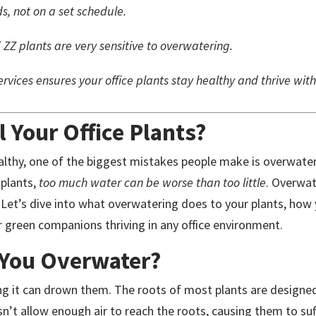
s, not on a set schedule.
 ZZ plants are very sensitive to overwatering.
rvices ensures your office plants stay healthy and thrive with
 Your Office Plants?
althy, one of the biggest mistakes people make is overwater
 plants,
too much water can be worse than too little
. Overwa
. Let’s dive into what overwatering does to your plants, how
 green companions thriving in any office environment.
You Overwater?
ng it can drown them. The roots of most plants are designed 
sn’t allow enough air to reach the roots, causing them to su