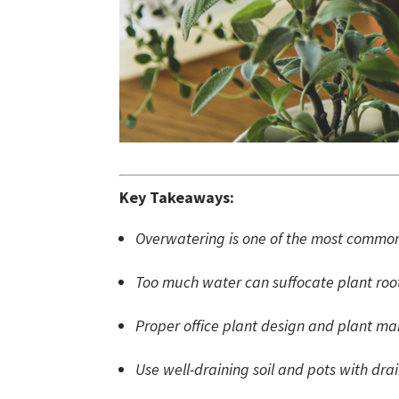
Key Takeaways:
Overwatering is one of the most common 
Too much water can suffocate plant roots
Proper office plant design and plant ma
Use well-draining soil and pots with dra