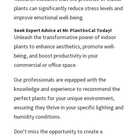
plants can significantly reduce stress levels and
improve emotional well-being.
Seek Expert Advice at Mr. PlantSoCal Today!
Unleash the transformative power of indoor
plants to enhance aesthetics, promote well-
being, and boost productivity in your
commercial or office space.
Our professionals are equipped with the
knowledge and experience to recommend the
perfect plants for your unique environment,
ensuring they thrive in your specific lighting and
humidity conditions.
Don’t miss the opportunity to create a