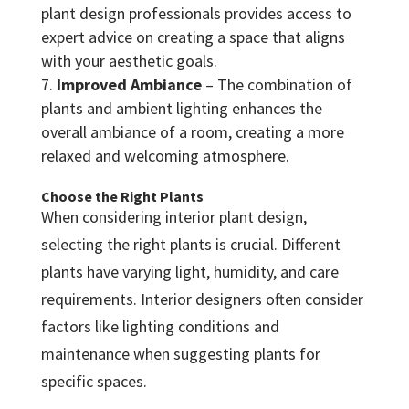
plant design professionals provides access to
expert advice on creating a space that aligns
with your aesthetic goals.
Improved Ambiance
– The combination of
plants and ambient lighting enhances the
overall ambiance of a room, creating a more
relaxed and welcoming atmosphere.
Choose the Right Plants
When considering interior plant design,
selecting the right plants is crucial. Different
plants have varying light, humidity, and care
requirements. Interior designers often consider
factors like lighting conditions and
maintenance when suggesting plants for
specific spaces.