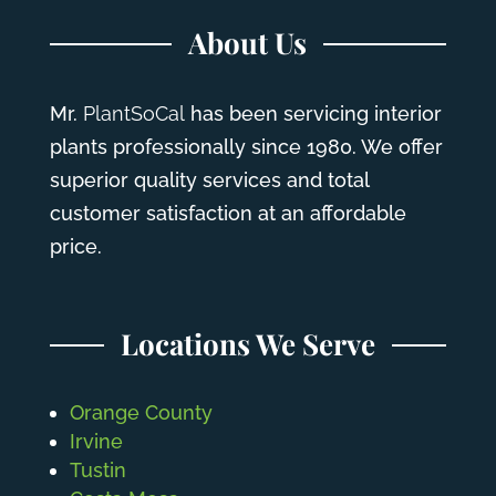
About Us
Mr.
PlantSoCal
has been servicing interior
plants professionally since 1980. We offer
superior quality services and total
customer satisfaction at an affordable
price.
Locations We Serve
Orange County
Irvine
Tustin