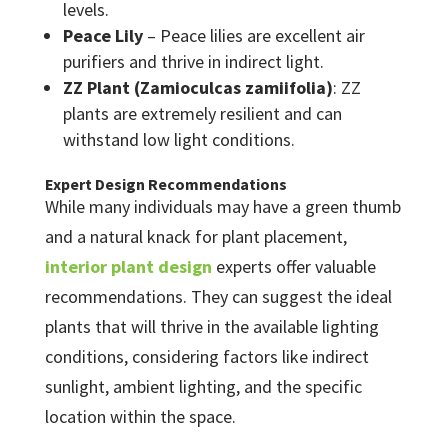
levels.
Peace Lily
– Peace lilies are excellent air
purifiers and thrive in indirect light.
ZZ Plant (Zamioculcas zamiifolia)
: ZZ
plants are extremely resilient and can
withstand low light conditions.
Expert Design Recommendations
While many individuals may have a green thumb
and a natural knack for plant placement,
interior plant design
experts offer valuable
recommendations. They can suggest the ideal
plants that will thrive in the available lighting
conditions, considering factors like indirect
sunlight, ambient lighting, and the specific
location within the space.