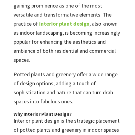
gaining prominence as one of the most
versatile and transformative elements. The
practice of
interior plant design
, also known
as indoor landscaping, is becoming increasingly
popular for enhancing the aesthetics and
ambiance of both residential and commercial
spaces.
Potted plants and greenery offer a wide range
of design options, adding a touch of
sophistication and nature that can turn drab
spaces into fabulous ones.
Why Interior Plant Design?
Interior plant design is the strategic placement
of potted plants and greenery in indoor spaces