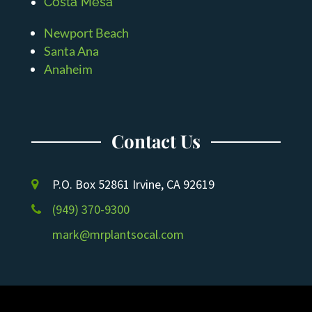
Costa Mesa
Newport Beach
Santa Ana
Anaheim
Contact Us
P.O. Box 52861 Irvine, CA 92619
(949) 370-9300
mark@mrplantsocal.com