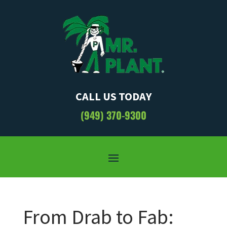
CALL US TODAY
(949) 370-9300
From Drab to Fab: