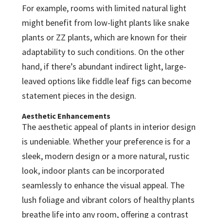
For example, rooms with limited natural light
might benefit from low-light plants like snake
plants or ZZ plants, which are known for their
adaptability to such conditions. On the other
hand, if there’s abundant indirect light, large-
leaved options like fiddle leaf figs can become
statement pieces in the design.
Aesthetic Enhancements
The aesthetic appeal of plants in interior design
is undeniable. Whether your preference is for a
sleek, modern design or a more natural, rustic
look, indoor plants can be incorporated
seamlessly to enhance the visual appeal. The
lush foliage and vibrant colors of healthy plants
breathe life into any room, offering a contrast