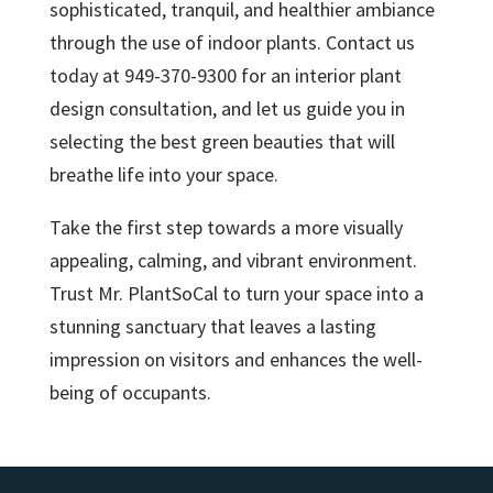
sophisticated, tranquil, and healthier ambiance
through the use of indoor plants. Contact us
today at 949-370-9300 for an interior plant
design consultation, and let us guide you in
selecting the best green beauties that will
breathe life into your space.
Take the first step towards a more visually
appealing, calming, and vibrant environment.
Trust Mr. PlantSoCal to turn your space into a
stunning sanctuary that leaves a lasting
impression on visitors and enhances the well-
being of occupants.