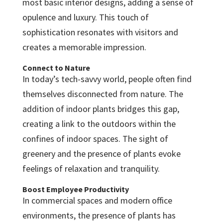
most basic interior designs, adding a sense of
opulence and luxury. This touch of
sophistication resonates with visitors and
creates a memorable impression.
Connect to Nature
In today’s tech-savvy world, people often find
themselves disconnected from nature. The
addition of indoor plants bridges this gap,
creating a link to the outdoors within the
confines of indoor spaces. The sight of
greenery and the presence of plants evoke
feelings of relaxation and tranquility.
Boost Employee Productivity
In commercial spaces and modern office
environments, the presence of plants has