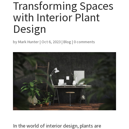
Transforming Spaces
with Interior Plant
Design
by
Mark Hunter
|
Oct 6, 2023
|
Blog
|
0 comments
In the world of interior design, plants are