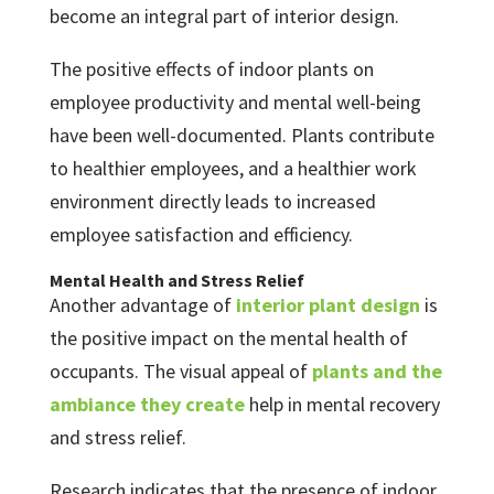
become an integral part of interior design.
The positive effects of indoor plants on
employee productivity and mental well-being
have been well-documented. Plants contribute
to healthier employees, and a healthier work
environment directly leads to increased
employee satisfaction and efficiency.
Mental Health and Stress Relief
Another advantage of
interior plant design
is
the positive impact on the mental health of
occupants. The visual appeal of
plants and the
ambiance they create
help in mental recovery
and stress relief.
Research indicates that the presence of indoor