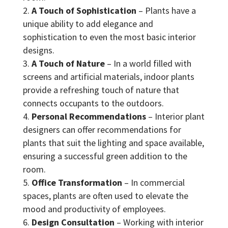
A Touch of Sophistication
– Plants have a
unique ability to add elegance and
sophistication to even the most basic interior
designs.
A Touch of Nature
– In a world filled with
screens and artificial materials, indoor plants
provide a refreshing touch of nature that
connects occupants to the outdoors.
Personal Recommendations
– Interior plant
designers can offer recommendations for
plants that suit the lighting and space available,
ensuring a successful green addition to the
room.
Office Transformation
– In commercial
spaces, plants are often used to elevate the
mood and productivity of employees.
Design Consultation
– Working with interior