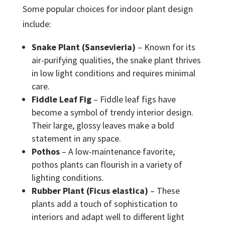
Some popular choices for indoor plant design
include:
Snake Plant (Sansevieria)
– Known for its
air-purifying qualities, the snake plant thrives
in low light conditions and requires minimal
care.
Fiddle Leaf Fig
– Fiddle leaf figs have
become a symbol of trendy interior design.
Their large, glossy leaves make a bold
statement in any space.
Pothos
– A low-maintenance favorite,
pothos plants can flourish in a variety of
lighting conditions.
Rubber Plant (Ficus elastica)
– These
plants add a touch of sophistication to
interiors and adapt well to different light