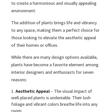
to create a harmonious and visually appealing
environment.
The addition of plants brings life and vibrancy
to any space, making them a perfect choice for
those looking to elevate the aesthetic appeal
of their homes or offices.
While there are many design options available,
plants have become a favorite element among
interior designers and enthusiasts for seven
reasons:
Aesthetic Appeal
– The visual impact of
well-placed plants is undeniable. Their lush
foliage and vibrant colors breathe life into any
room.