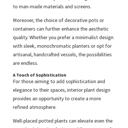
to man-made materials and screens.
Moreover, the choice of decorative pots or
containers can further enhance the aesthetic
quality. Whether you prefer a minimalist design
with sleek, monochromatic planters or opt for
artisanal, handcrafted vessels, the possibilities
are endless.
A Touch of Sophistication
For those aiming to add sophistication and
elegance to their spaces, interior plant design
provides an opportunity to create a more
refined atmosphere.
Well-placed potted plants can elevate even the